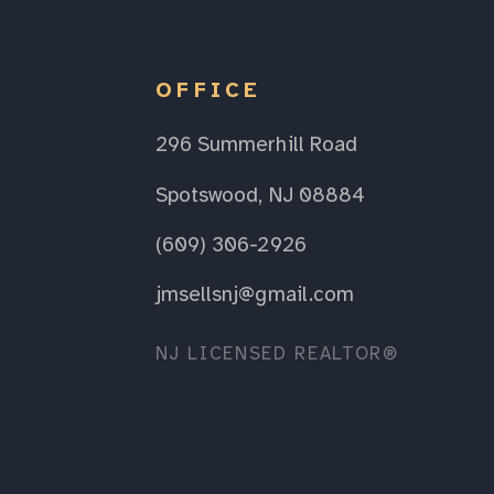
OFFICE
296 Summerhill Road
Spotswood, NJ 08884
(609) 306-2926
jmsellsnj@gmail.com
NJ LICENSED REALTOR®