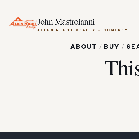
John Mastroianni
ALIGN RIGHT REALTY - HOMEKEY
ABOUT
/
BUY
/
SE
Thi