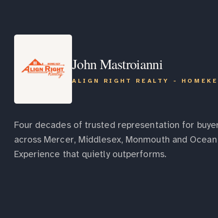
John Mastroianni
ALIGN RIGHT REALTY - HOMEK
Four decades of trusted representation for buyer
across Mercer, Middlesex, Monmouth and Ocean 
Experience that quietly outperforms.