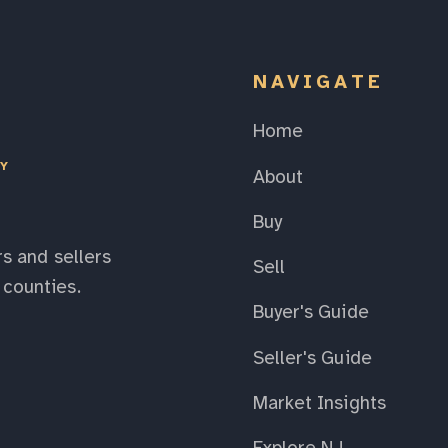
NAVIGATE
Home
EY
About
Buy
s and sellers
Sell
counties.
Buyer's Guide
Seller's Guide
Market Insights