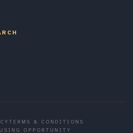
ARCH
ICY
TERMS & CONDITIONS
USING OPPORTUNITY