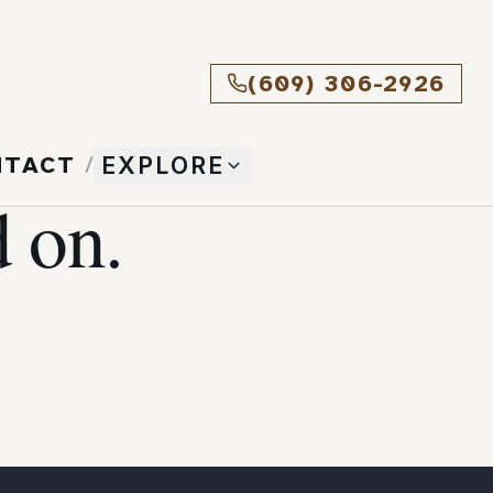
(609) 306-2926
NTACT
/
EXPLORE
 on.