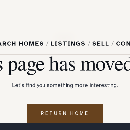
404
ARCH HOMES
/
LISTINGS
/
SELL
/
CO
s page has moved
Let's find you something more interesting.
RETURN HOME