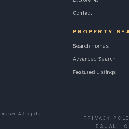
Explore NJ
Contact
PROPERTY SE
Search Homes
Advanced Search
Featured Listings
mekey. All rights
PRIVACY POL
EQUAL HO