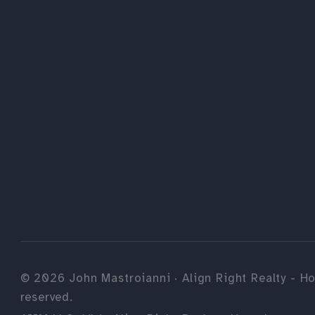
©
2026
John Mastroianni · Align Right Realty - Ho
reserved.