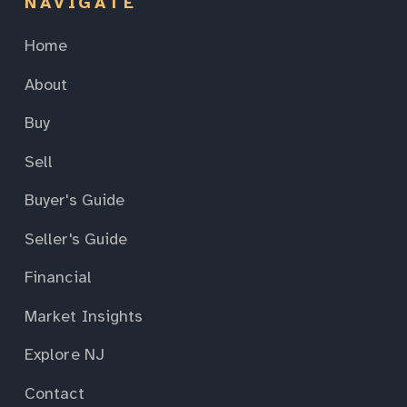
NAVIGATE
Home
About
Buy
Sell
Buyer's Guide
Seller's Guide
Financial
Market Insights
Explore NJ
Contact