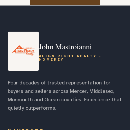
John Mastroianni
ALIGN RIGHT REALTY -
HOMEKEY
Four decades of trusted representation for
buyers and sellers across Mercer, Middlesex,
Monmouth and Ocean counties. Experience that
quietly outperforms.