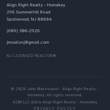
Align Right Realty - Homekey
296 Summerhill Road
Spotswood, NJ 08884
(609) 306-2926
jmsellsnj@gmail.com
NJ LICENSED REALTOR®
©
2026
John Mastroianni · Align Right Realty -
Homekey. All rights reserved.
AIIM LLC d/b/a Align Right Realty - Homekey
PRIVACY POLICY