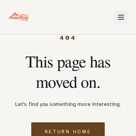
404
This page has
moved on.
Let's find you something more interesting.
RETURN HOME