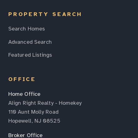
PROPERTY SEARCH
Search Homes
Advanced Search
Featured Listings
OFFICE
Home Office
Align Right Realty - Homekey
110 Aunt Molly Road
Hopewell, NJ 08525
Broker Office