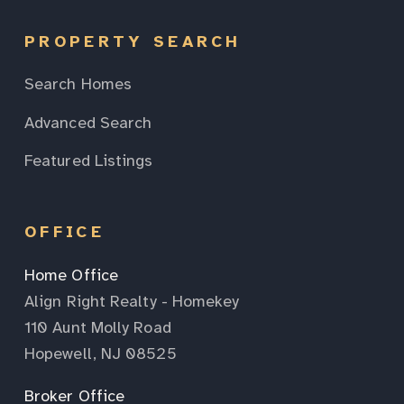
PROPERTY SEARCH
Search Homes
Advanced Search
Featured Listings
OFFICE
Home Office
Align Right Realty - Homekey
110 Aunt Molly Road
Hopewell, NJ 08525
Broker Office