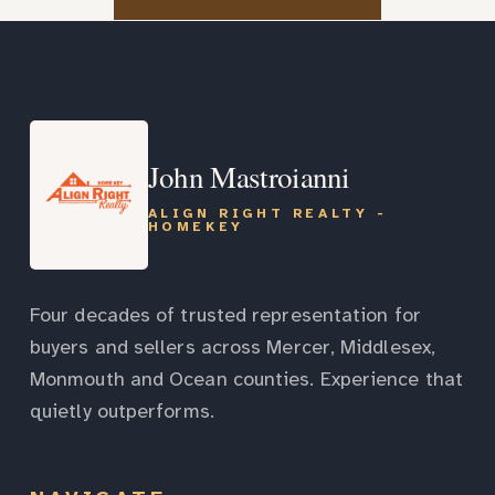
John Mastroianni
ALIGN RIGHT REALTY -
HOMEKEY
Four decades of trusted representation for
buyers and sellers across Mercer, Middlesex,
Monmouth and Ocean counties. Experience that
quietly outperforms.