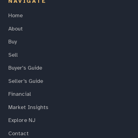
NAVIGATE
Home
About
Buy
Sell
Buyer's Guide
Seller's Guide
Financial
Market Insights
Explore NJ
Contact