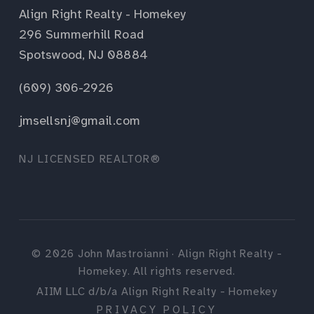
Align Right Realty - Homekey
296 Summerhill Road
Spotswood, NJ 08884
(609) 306-2926
jmsellsnj@gmail.com
NJ LICENSED REALTOR®
©
2026
John Mastroianni · Align Right Realty -
Homekey. All rights reserved.
AIIM LLC d/b/a Align Right Realty - Homekey
PRIVACY POLICY