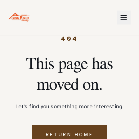
404
This page has
moved on.
Let's find you something more interesting.
RETURN HOME