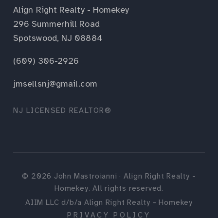
Align Right Realty - Homekey
296 Summerhill Road
Spotswood, NJ 08884
(609) 306-2926
jmsellsnj@gmail.com
NJ LICENSED REALTOR®
©
2026
John Mastroianni · Align Right Realty -
Homekey. All rights reserved.
AIIM LLC d/b/a Align Right Realty - Homekey
PRIVACY POLICY