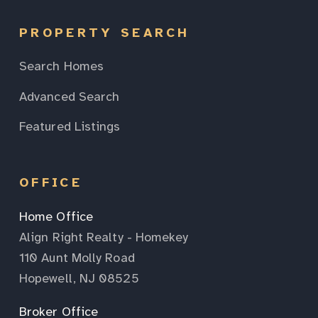
PROPERTY SEARCH
Search Homes
Advanced Search
Featured Listings
OFFICE
Home Office
Align Right Realty - Homekey
110 Aunt Molly Road
Hopewell, NJ 08525
Broker Office