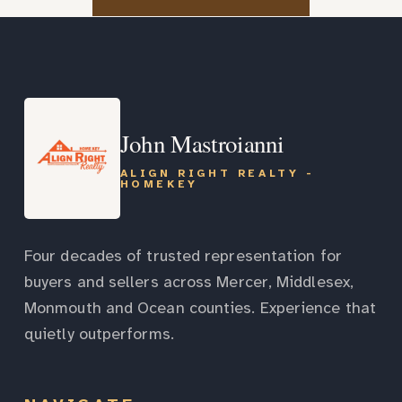
John Mastroianni
ALIGN RIGHT REALTY -
HOMEKEY
Four decades of trusted representation for
buyers and sellers across Mercer, Middlesex,
Monmouth and Ocean counties. Experience that
quietly outperforms.