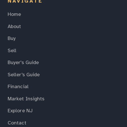
NAVIGATE
Home
About
Buy
Sell
Buyer's Guide
Seller's Guide
Financial
Market Insights
Explore NJ
Contact