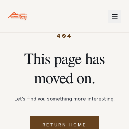
404
This page has
moved on.
Let's find you something more interesting.
RETURN HOME