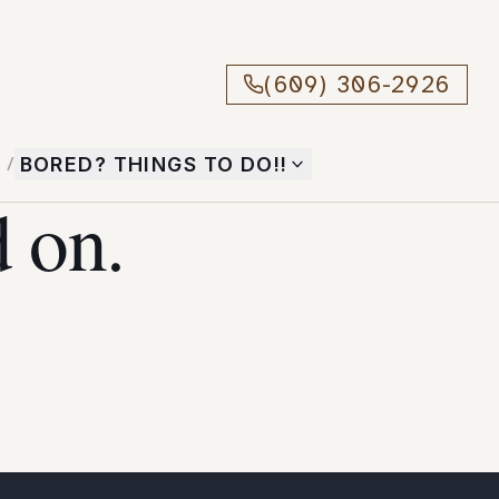
(609) 306-2926
T
/
BORED? THINGS TO DO!!
 on.