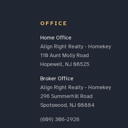
OFFICE
Home Office
Align Right Realty - Homekey
110 Aunt Molly Road
Hopewell, NJ 08525
Broker Office
Align Right Realty - Homekey
296 Summerhill Road
Spotswood, NJ 08884
(609) 306-2926