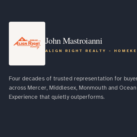
John Mastroianni
ALIGN RIGHT REALTY - HOMEK
Four decades of trusted representation for buyer
across Mercer, Middlesex, Monmouth and Ocean 
Experience that quietly outperforms.