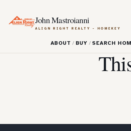
John Mastroianni
ALIGN RIGHT REALTY - HOMEKEY
ABOUT
/
BUY
/
SEARCH HO
Thi