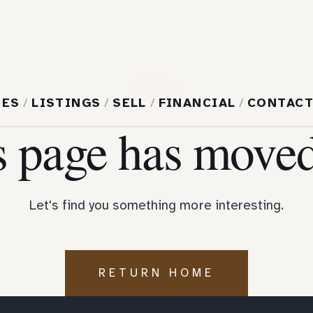
404
MES
/
LISTINGS
/
SELL
/
FINANCIAL
/
CONTAC
s page has moved
Let's find you something more interesting.
RETURN HOME