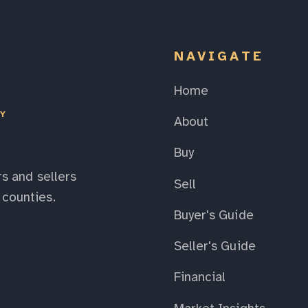
NAVIGATE
Home
EY
About
Buy
s and sellers
Sell
counties.
Buyer's Guide
Seller's Guide
Financial