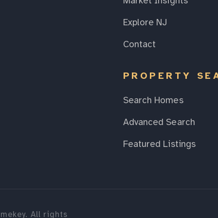
Market Insights
Explore NJ
Contact
PROPERTY SE
Search Homes
Advanced Search
Featured Listings
mekey. All rights