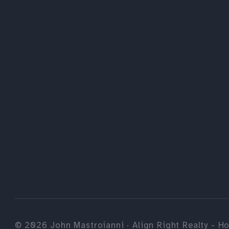
©
2026
John Mastroianni · Align Right Realty - Ho