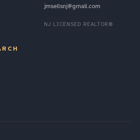
jmsellsnj@gmail.com
NJ LICENSED REALTOR®
ARCH