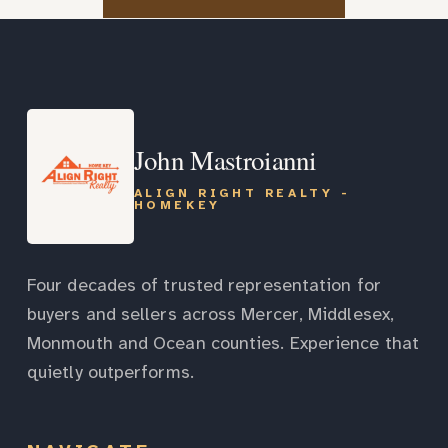
John Mastroianni
ALIGN RIGHT REALTY -
HOMEKEY
Four decades of trusted representation for
buyers and sellers across Mercer, Middlesex,
Monmouth and Ocean counties. Experience that
quietly outperforms.