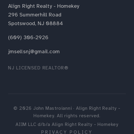
Align Right Realty - Homekey
296 Summerhill Road
Spotswood, NJ 08884
(609) 306-2926
jmsellsnj@gmail.com
NJ LICENSED REALTOR®
©
2026
John Mastroianni · Align Right Realty -
Homekey. All rights reserved.
AIIM LLC d/b/a Align Right Realty - Homekey
PRIVACY POLICY