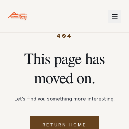
404
This page has
moved on.
Let's find you something more interesting.
RETURN HOME