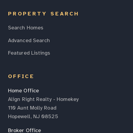
PROPERTY SEARCH
Search Homes
Advanced Search
Featured Listings
OFFICE
Home Office
Align Right Realty - Homekey
110 Aunt Molly Road
Hopewell, NJ 08525
Broker Office