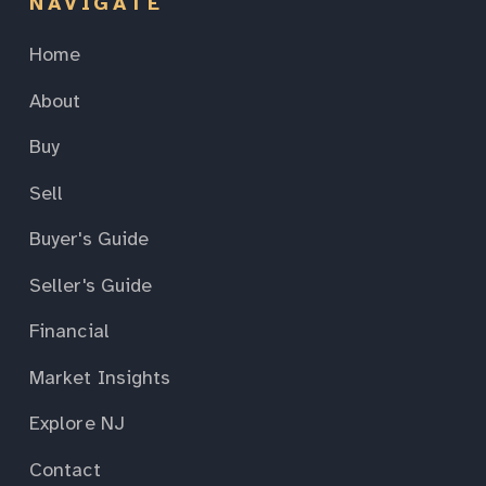
NAVIGATE
Home
About
Buy
Sell
Buyer's Guide
Seller's Guide
Financial
Market Insights
Explore NJ
Contact