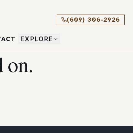
(609) 306-2926
TACT
EXPLORE
 on.