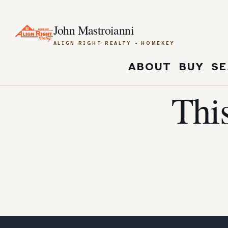
John Mastroianni
ALIGN RIGHT REALTY - HOMEKEY
ABOUT
BUY
SE
Thi