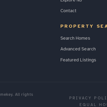
Explore NJ
Contact
PROPERTY SE
Search Homes
Advanced Search
Featured Listings
mekey. All rights
PRIVACY POL
EQUAL HO