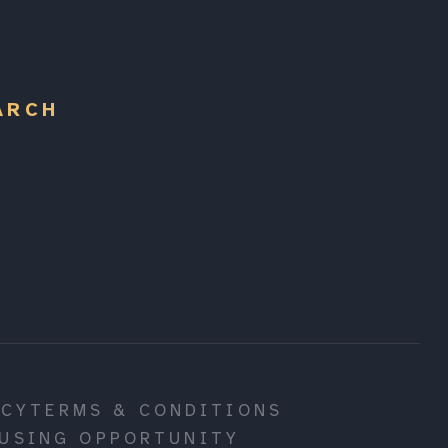
ARCH
ICY
TERMS & CONDITIONS
USING OPPORTUNITY