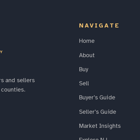
NAVIGATE
Home
EY
About
Buy
s and sellers
Sell
counties.
Buyer's Guide
Seller's Guide
Market Insights