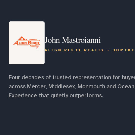
John Mastroianni
ALIGN RIGHT REALTY - HOMEK
Four decades of trusted representation for buyer
across Mercer, Middlesex, Monmouth and Ocean 
Experience that quietly outperforms.