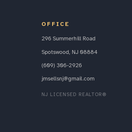
OFFICE
296 Summerhill Road
Spotswood, NJ 08884
(609) 306-2926
jmsellsnj@gmail.com
NJ LICENSED REALTOR®