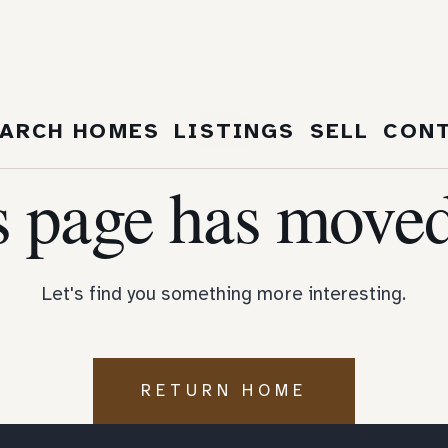
404
ARCH HOMES
LISTINGS
SELL
CON
s page has moved
Let's find you something more interesting.
RETURN HOME