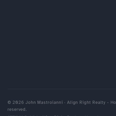
©
2026
John Mastroianni · Align Right Realty - Ho
reserved.