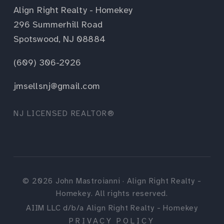
Align Right Realty - Homekey
296 Summerhill Road
Spotswood, NJ 08884
(609) 306-2926
jmsellsnj@gmail.com
NJ LICENSED REALTOR®
©
2026
John Mastroianni · Align Right Realty -
Homekey. All rights reserved.
AIIM LLC d/b/a Align Right Realty - Homekey
PRIVACY POLICY