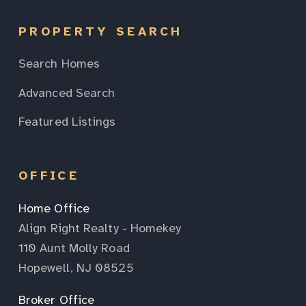
PROPERTY SEARCH
Search Homes
Advanced Search
Featured Listings
OFFICE
Home Office
Align Right Realty - Homekey
110 Aunt Molly Road
Hopewell, NJ 08525
Broker Office