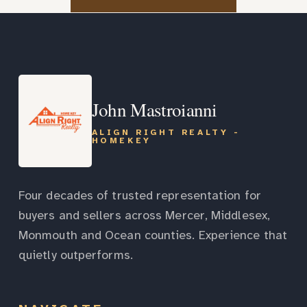
John Mastroianni
ALIGN RIGHT REALTY -
HOMEKEY
Four decades of trusted representation for
buyers and sellers across Mercer, Middlesex,
Monmouth and Ocean counties. Experience that
quietly outperforms.