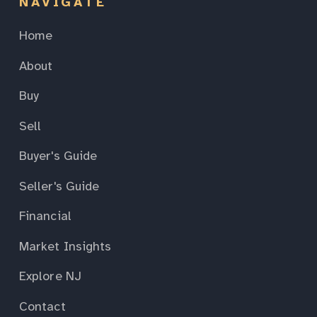
NAVIGATE
Home
About
Buy
Sell
Buyer's Guide
Seller's Guide
Financial
Market Insights
Explore NJ
Contact