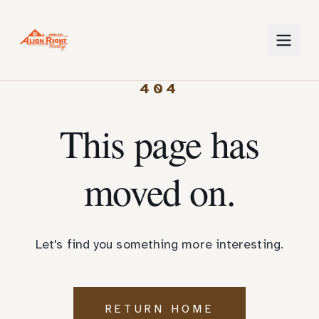
404
This page has
moved on.
Let's find you something more interesting.
RETURN HOME