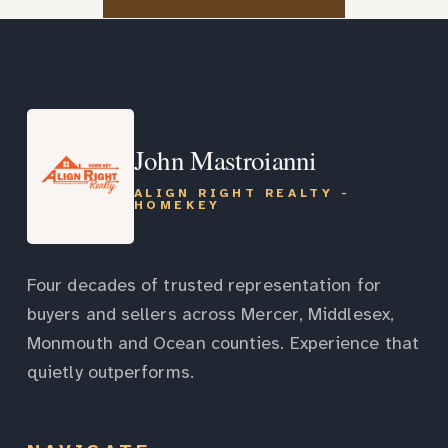
John Mastroianni
ALIGN RIGHT REALTY -
HOMEKEY
Four decades of trusted representation for
buyers and sellers across Mercer, Middlesex,
Monmouth and Ocean counties. Experience that
quietly outperforms.