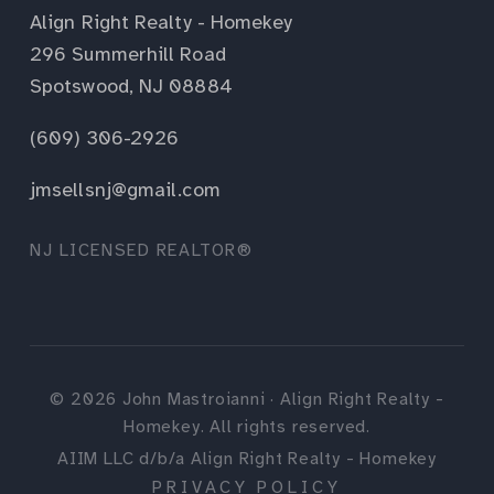
Align Right Realty - Homekey
296 Summerhill Road
Spotswood, NJ 08884
(609) 306-2926
jmsellsnj@gmail.com
NJ LICENSED REALTOR®
©
2026
John Mastroianni · Align Right Realty -
Homekey. All rights reserved.
AIIM LLC d/b/a Align Right Realty - Homekey
PRIVACY POLICY