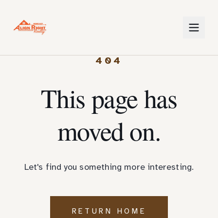
404
This page has
moved on.
Let's find you something more interesting.
RETURN HOME