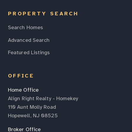
PROPERTY SEARCH
Search Homes
Advanced Search
Featured Listings
OFFICE
Home Office
Align Right Realty - Homekey
110 Aunt Molly Road
Hopewell, NJ 08525
Broker Office