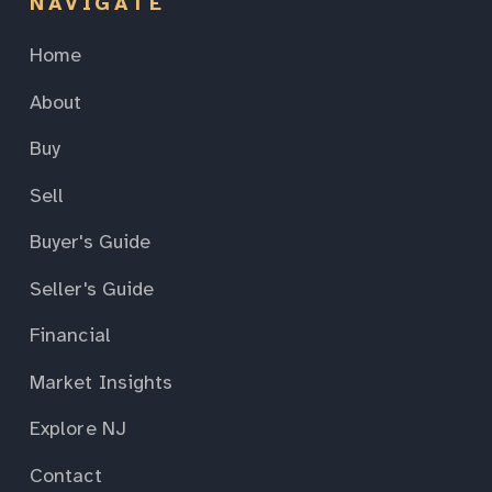
NAVIGATE
Home
About
Buy
Sell
Buyer's Guide
Seller's Guide
Financial
Market Insights
Explore NJ
Contact