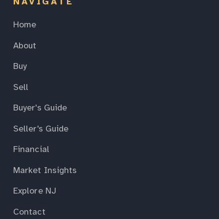
NAVIGATE
Home
About
Buy
Sell
Buyer's Guide
Seller's Guide
Financial
Market Insights
Explore NJ
Contact