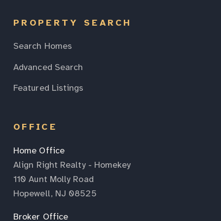
PROPERTY SEARCH
Search Homes
Advanced Search
Featured Listings
OFFICE
Home Office
Align Right Realty - Homekey
110 Aunt Molly Road
Hopewell, NJ 08525
Broker Office