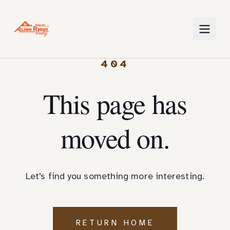
404
This page has
moved on.
Let's find you something more interesting.
RETURN HOME