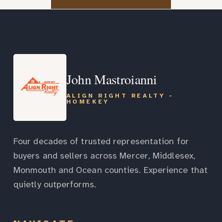
John Mastroianni
ALIGN RIGHT REALTY -
HOMEKEY
Four decades of trusted representation for
buyers and sellers across Mercer, Middlesex,
Monmouth and Ocean counties. Experience that
quietly outperforms.