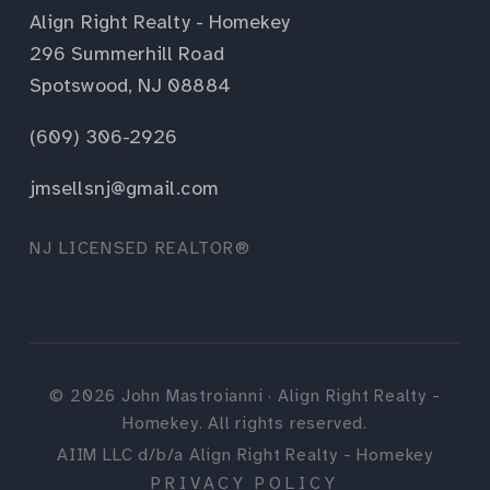
Align Right Realty - Homekey
296 Summerhill Road
Spotswood, NJ 08884
(609) 306-2926
jmsellsnj@gmail.com
NJ LICENSED REALTOR®
©
2026
John Mastroianni · Align Right Realty -
Homekey. All rights reserved.
AIIM LLC d/b/a Align Right Realty - Homekey
PRIVACY POLICY