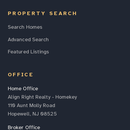
PROPERTY SEARCH
Search Homes
Advanced Search
Featured Listings
OFFICE
Home Office
Align Right Realty - Homekey
110 Aunt Molly Road
Hopewell, NJ 08525
Broker Office