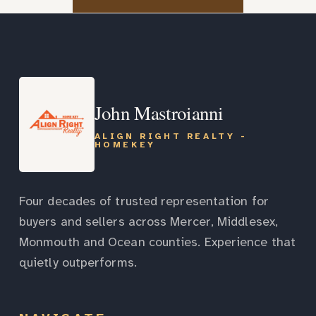
John Mastroianni
ALIGN RIGHT REALTY -
HOMEKEY
Four decades of trusted representation for
buyers and sellers across Mercer, Middlesex,
Monmouth and Ocean counties. Experience that
quietly outperforms.