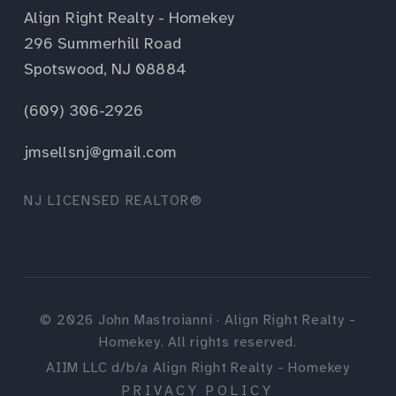
Align Right Realty - Homekey
296 Summerhill Road
Spotswood, NJ 08884
(609) 306-2926
jmsellsnj@gmail.com
NJ LICENSED REALTOR®
©
2026
John Mastroianni · Align Right Realty -
Homekey. All rights reserved.
AIIM LLC d/b/a Align Right Realty - Homekey
PRIVACY POLICY