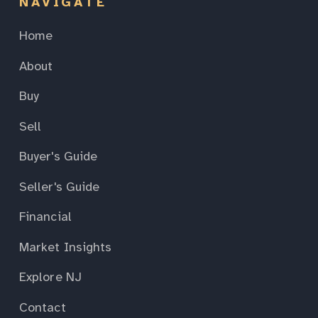
NAVIGATE
Home
About
Buy
Sell
Buyer's Guide
Seller's Guide
Financial
Market Insights
Explore NJ
Contact