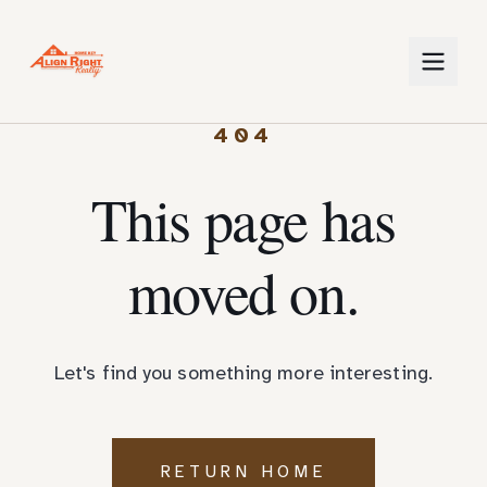
404
This page has
moved on.
Let's find you something more interesting.
RETURN HOME