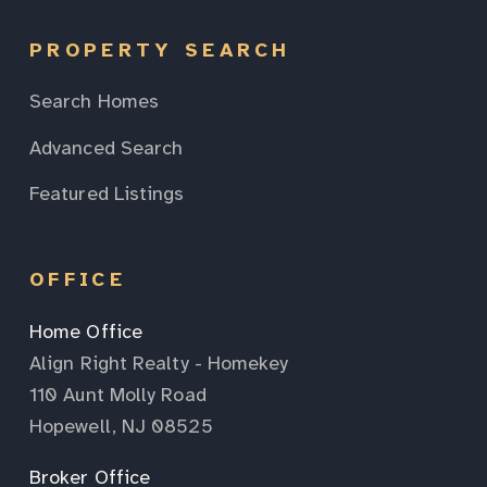
PROPERTY SEARCH
Search Homes
Advanced Search
Featured Listings
OFFICE
Home Office
Align Right Realty - Homekey
110 Aunt Molly Road
Hopewell, NJ 08525
Broker Office