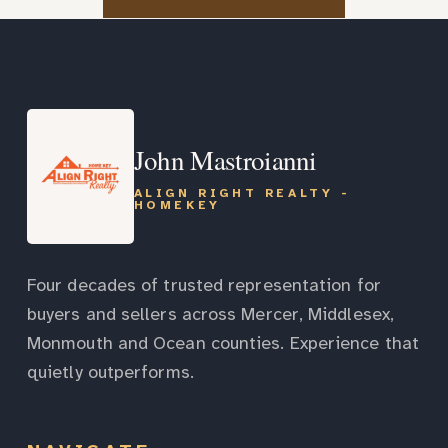
John Mastroianni
ALIGN RIGHT REALTY -
HOMEKEY
Four decades of trusted representation for
buyers and sellers across Mercer, Middlesex,
Monmouth and Ocean counties. Experience that
quietly outperforms.