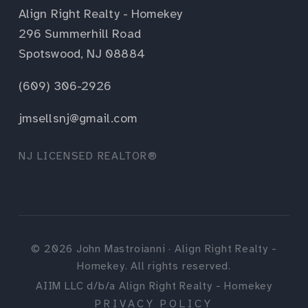
Align Right Realty - Homekey
296 Summerhill Road
Spotswood, NJ 08884
(609) 306-2926
jmsellsnj@gmail.com
NJ LICENSED REALTOR®
©
2026
John Mastroianni · Align Right Realty -
Homekey. All rights reserved.
AIIM LLC d/b/a Align Right Realty - Homekey
PRIVACY POLICY