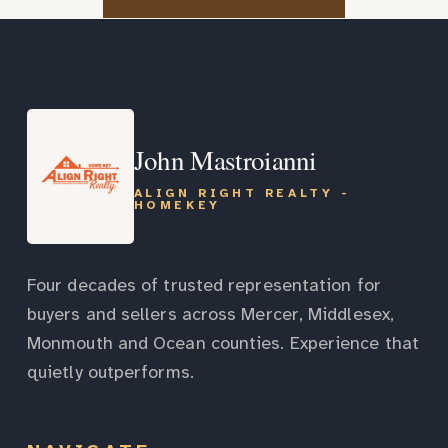
John Mastroianni
ALIGN RIGHT REALTY -
HOMEKEY
Four decades of trusted representation for
buyers and sellers across Mercer, Middlesex,
Monmouth and Ocean counties. Experience that
quietly outperforms.