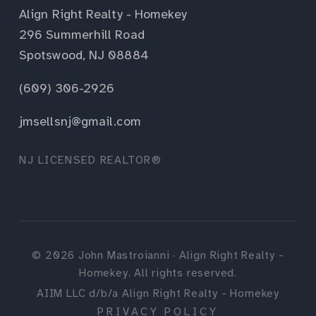
Align Right Realty - Homekey
296 Summerhill Road
Spotswood, NJ 08884
(609) 306-2926
jmsellsnj@gmail.com
NJ LICENSED REALTOR®
©
2026
John Mastroianni · Align Right Realty -
Homekey. All rights reserved.
AIIM LLC d/b/a Align Right Realty - Homekey
PRIVACY POLICY