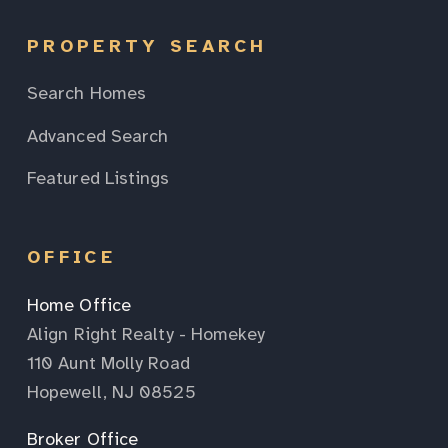
PROPERTY SEARCH
Search Homes
Advanced Search
Featured Listings
OFFICE
Home Office
Align Right Realty - Homekey
110 Aunt Molly Road
Hopewell, NJ 08525
Broker Office