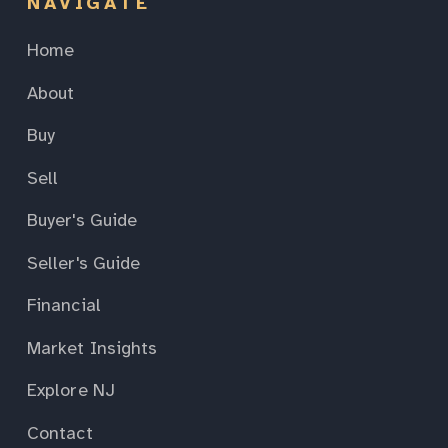
NAVIGATE
Home
About
Buy
Sell
Buyer's Guide
Seller's Guide
Financial
Market Insights
Explore NJ
Contact