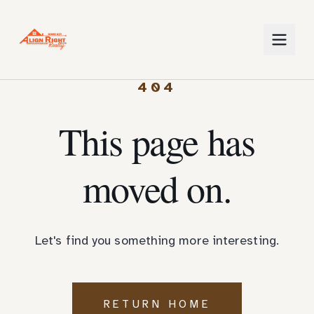
404
This page has
moved on.
Let's find you something more interesting.
RETURN HOME