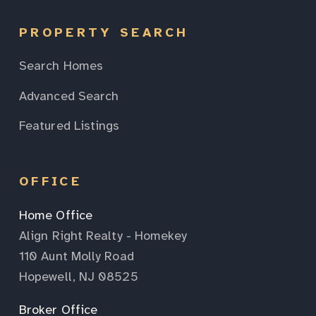
PROPERTY SEARCH
Search Homes
Advanced Search
Featured Listings
OFFICE
Home Office
Align Right Realty - Homekey
110 Aunt Molly Road
Hopewell, NJ 08525
Broker Office