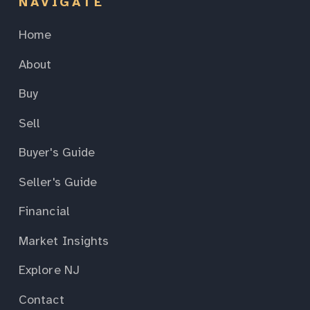
NAVIGATE
Home
About
Buy
Sell
Buyer's Guide
Seller's Guide
Financial
Market Insights
Explore NJ
Contact