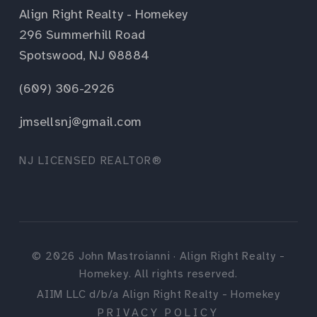
Align Right Realty - Homekey
296 Summerhill Road
Spotswood, NJ 08884
(609) 306-2926
jmsellsnj@gmail.com
NJ LICENSED REALTOR®
©
2026
John Mastroianni · Align Right Realty -
Homekey. All rights reserved.
AIIM LLC d/b/a Align Right Realty - Homekey
PRIVACY POLICY