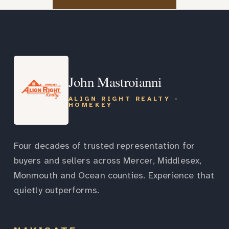
John Mastroianni
ALIGN RIGHT REALTY -
HOMEKEY
Four decades of trusted representation for
buyers and sellers across Mercer, Middlesex,
Monmouth and Ocean counties. Experience that
quietly outperforms.