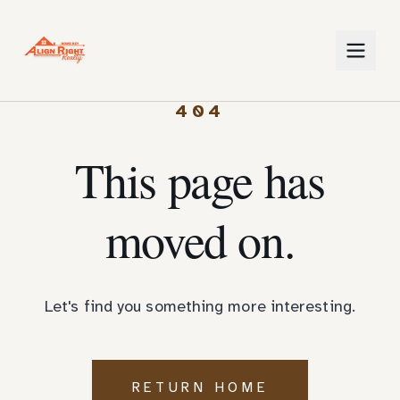
404
This page has
moved on.
Let's find you something more interesting.
RETURN HOME