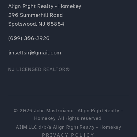
Align Right Realty - Homekey
296 Summerhill Road
Spotswood, NJ 08884
(609) 306-2926
jmsellsnj@gmail.com
NJ LICENSED REALTOR®
©
2026
John Mastroianni · Align Right Realty -
Homekey. All rights reserved.
AIIM LLC d/b/a Align Right Realty - Homekey
PRIVACY POLICY