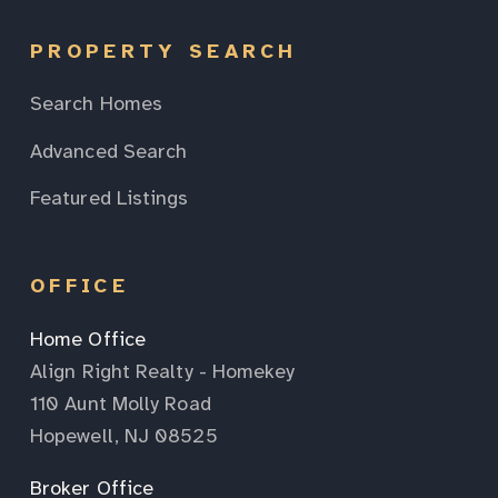
PROPERTY SEARCH
Search Homes
Advanced Search
Featured Listings
OFFICE
Home Office
Align Right Realty - Homekey
110 Aunt Molly Road
Hopewell, NJ 08525
Broker Office