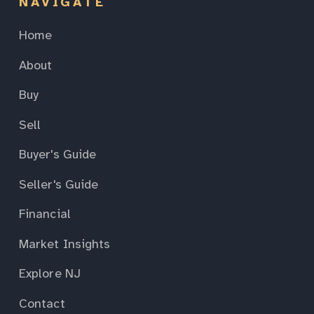
NAVIGATE
Home
About
Buy
Sell
Buyer's Guide
Seller's Guide
Financial
Market Insights
Explore NJ
Contact