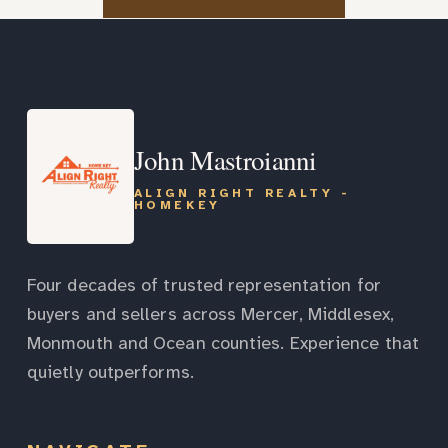
John Mastroianni
ALIGN RIGHT REALTY -
HOMEKEY
Four decades of trusted representation for
buyers and sellers across Mercer, Middlesex,
Monmouth and Ocean counties. Experience that
quietly outperforms.