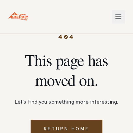
404
This page has
moved on.
Let's find you something more interesting.
RETURN HOME