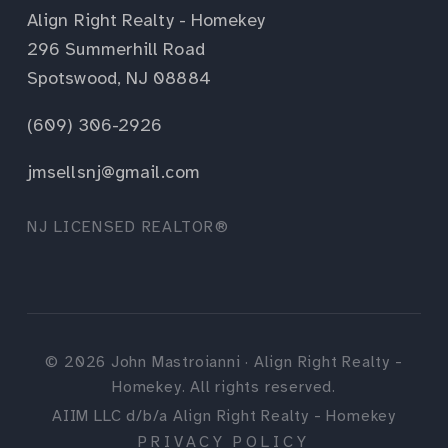
Align Right Realty - Homekey
296 Summerhill Road
Spotswood, NJ 08884
(609) 306-2926
jmsellsnj@gmail.com
NJ LICENSED REALTOR®
©
2026
John Mastroianni · Align Right Realty -
Homekey. All rights reserved.
AIIM LLC d/b/a Align Right Realty - Homekey
PRIVACY POLICY