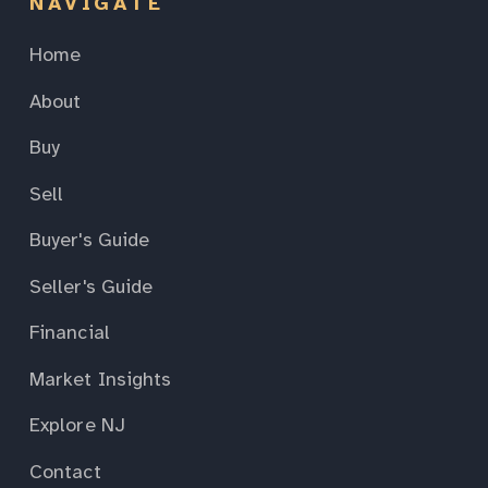
NAVIGATE
Home
About
Buy
Sell
Buyer's Guide
Seller's Guide
Financial
Market Insights
Explore NJ
Contact