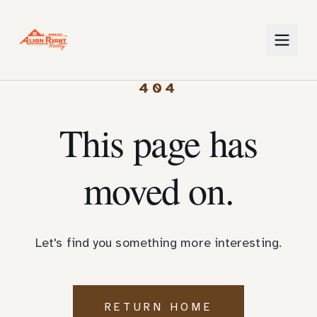
404
This page has
moved on.
Let's find you something more interesting.
RETURN HOME