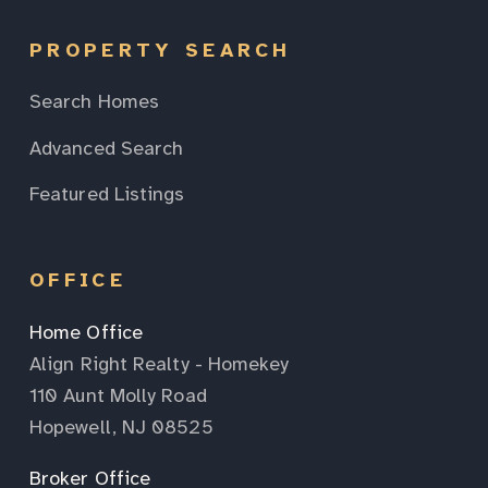
PROPERTY SEARCH
Search Homes
Advanced Search
Featured Listings
OFFICE
Home Office
Align Right Realty - Homekey
110 Aunt Molly Road
Hopewell, NJ 08525
Broker Office