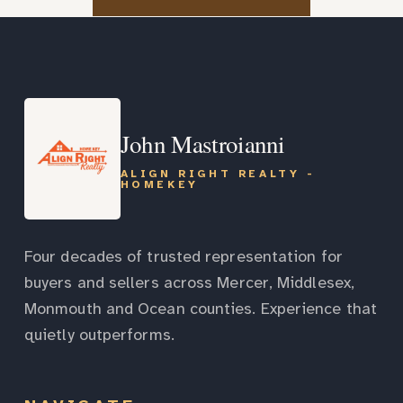
John Mastroianni
ALIGN RIGHT REALTY -
HOMEKEY
Four decades of trusted representation for
buyers and sellers across Mercer, Middlesex,
Monmouth and Ocean counties. Experience that
quietly outperforms.