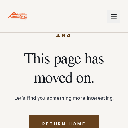
404
This page has
moved on.
Let's find you something more interesting.
RETURN HOME