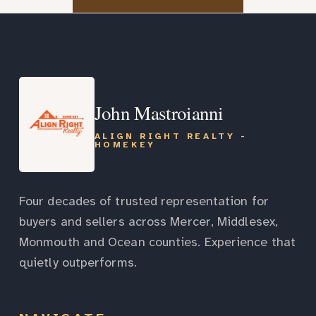
John Mastroianni
ALIGN RIGHT REALTY -
HOMEKEY
Four decades of trusted representation for
buyers and sellers across Mercer, Middlesex,
Monmouth and Ocean counties. Experience that
quietly outperforms.