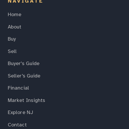
NAVIGATE
Home
About
Buy
Sell
Buyer's Guide
Seller's Guide
Financial
Market Insights
Explore NJ
Contact