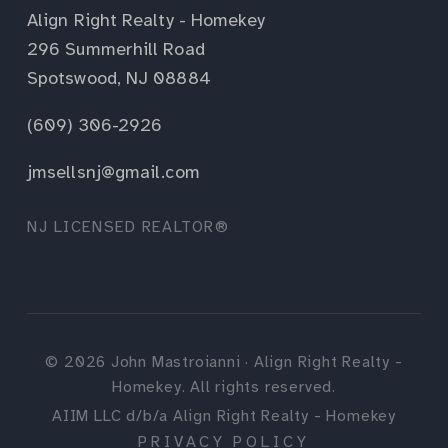
Align Right Realty - Homekey
296 Summerhill Road
Spotswood, NJ 08884
(609) 306-2926
jmsellsnj@gmail.com
NJ LICENSED REALTOR®
©
2026
John Mastroianni · Align Right Realty -
Homekey. All rights reserved.
AIIM LLC d/b/a Align Right Realty - Homekey
PRIVACY POLICY