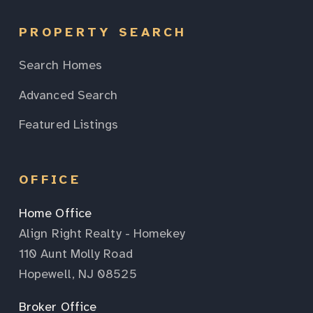
PROPERTY SEARCH
Search Homes
Advanced Search
Featured Listings
OFFICE
Home Office
Align Right Realty - Homekey
110 Aunt Molly Road
Hopewell, NJ 08525
Broker Office