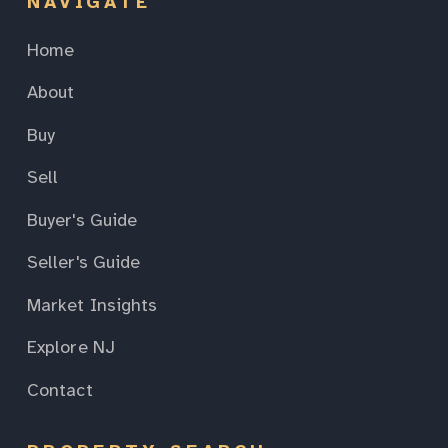
NAVIGATE
Home
About
Buy
Sell
Buyer's Guide
Seller's Guide
Market Insights
Explore NJ
Contact