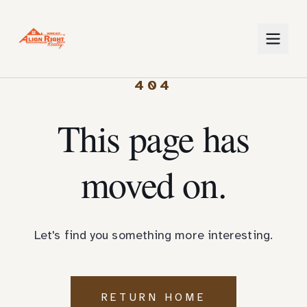
404
This page has
moved on.
Let's find you something more interesting.
RETURN HOME