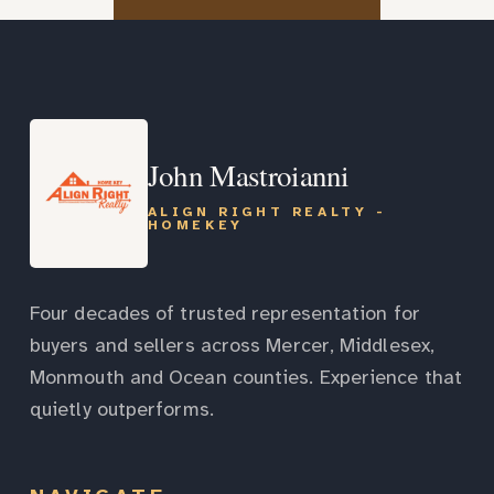
John Mastroianni
ALIGN RIGHT REALTY -
HOMEKEY
Four decades of trusted representation for
buyers and sellers across Mercer, Middlesex,
Monmouth and Ocean counties. Experience that
quietly outperforms.