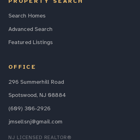
PROPERTY SEARCH
Search Homes
Advanced Search
Featured Listings
OFFICE
296 Summerhill Road
Spotswood, NJ 08884
(609) 306-2926
jmsellsnj@gmail.com
NJ LICENSED REALTOR®