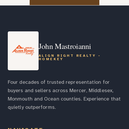
John Mastroianni
ALIGN RIGHT REALTY -
HOMEKEY
Four decades of trusted representation for
buyers and sellers across Mercer, Middlesex,
Monmouth and Ocean counties. Experience that
quietly outperforms.