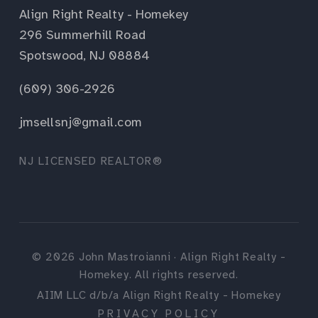
Align Right Realty - Homekey
296 Summerhill Road
Spotswood, NJ 08884
(609) 306-2926
jmsellsnj@gmail.com
NJ LICENSED REALTOR®
©
2026
John Mastroianni · Align Right Realty -
Homekey. All rights reserved.
AIIM LLC d/b/a Align Right Realty - Homekey
PRIVACY POLICY