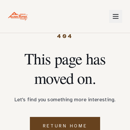
404
This page has
moved on.
Let's find you something more interesting.
RETURN HOME