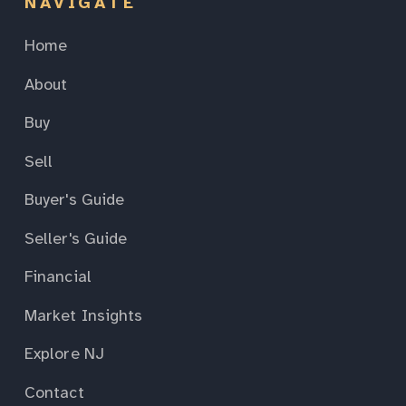
NAVIGATE
Home
About
Buy
Sell
Buyer's Guide
Seller's Guide
Financial
Market Insights
Explore NJ
Contact