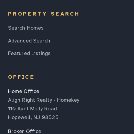
PROPERTY SEARCH
Search Homes
Advanced Search
Featured Listings
OFFICE
Home Office
Align Right Realty - Homekey
110 Aunt Molly Road
Hopewell, NJ 08525
Broker Office